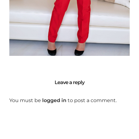
Leave a reply
You must be
logged in
to post a comment.