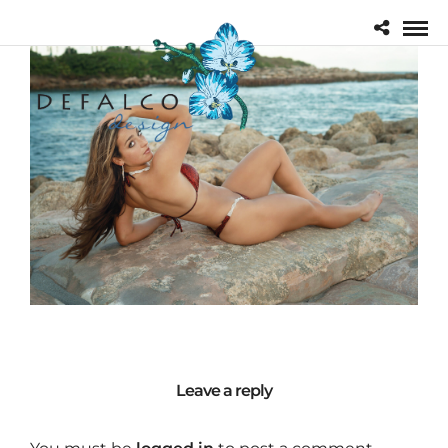
Leave a reply