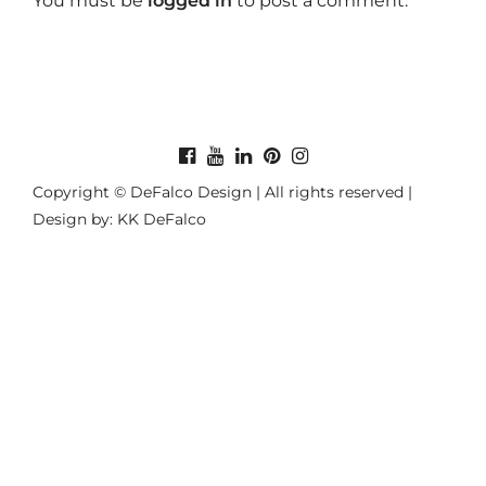
You must be
logged in
to post a comment.
Copyright © DeFalco Design | All rights reserved |
Design by: KK DeFalco