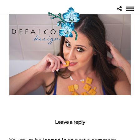
Leave a reply