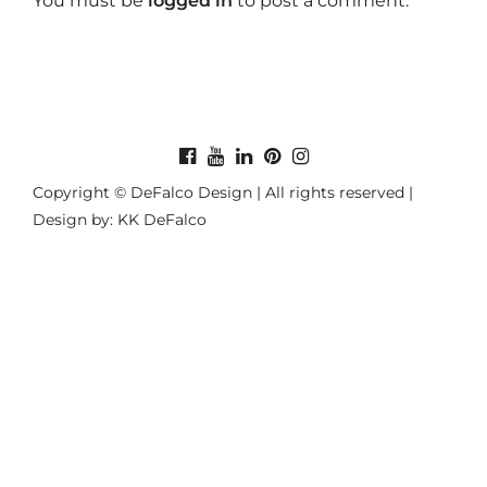
You must be
logged in
to post a comment.
Copyright © DeFalco Design | All rights reserved |
Design by: KK DeFalco