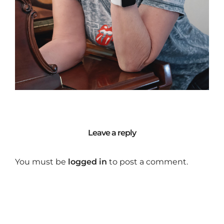
Leave a reply
You must be
logged in
to post a comment.