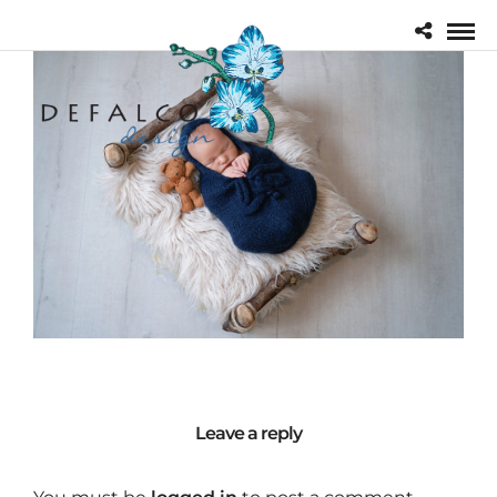
Leave a reply