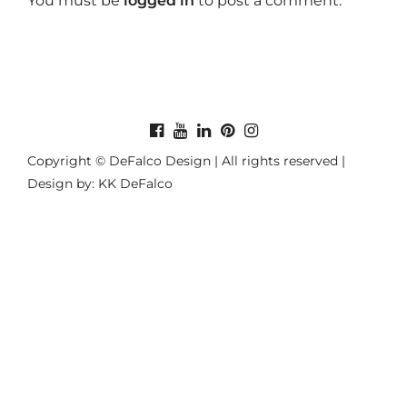
You must be
logged in
to post a comment.
Copyright © DeFalco Design | All rights reserved |
Design by: KK DeFalco