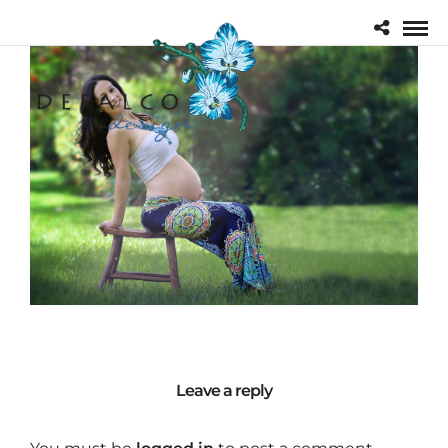
Leave a reply