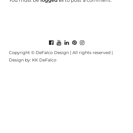
You must be
logged in
to post a comment.
Copyright © DeFalco Design | All rights reserved |
Design by: KK DeFalco