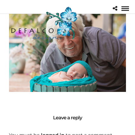
Leave a reply