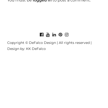
You must be
logged in
to post a comment.
Copyright © DeFalco Design | All rights reserved |
Design by: KK DeFalco