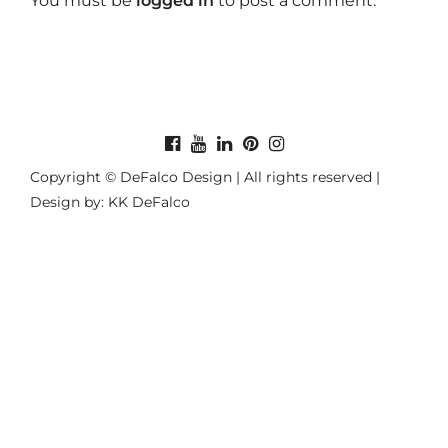
You must be
logged in
to post a comment.
Copyright © DeFalco Design | All rights reserved |
Design by: KK DeFalco