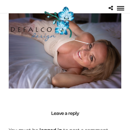
Leave a reply