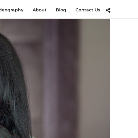
deography
About
Blog
Contact Us