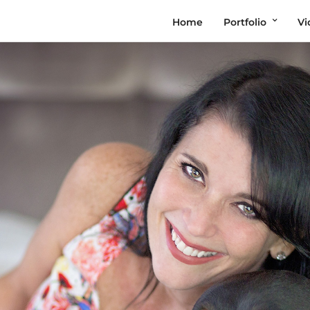
Home
Portfolio
Vi