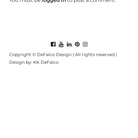
You must be
logged in
to post a comment.
Copyright © DeFalco Design | All rights reserved |
Design by: KK DeFalco