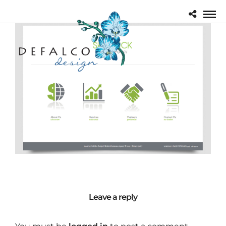
Leave a reply