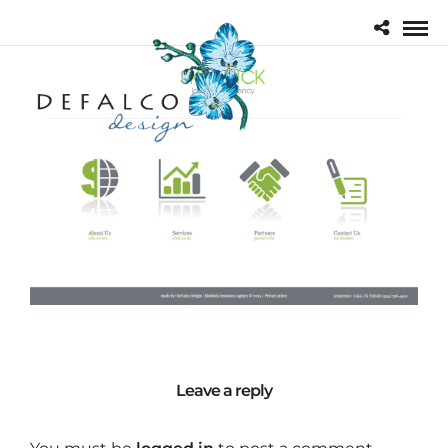
Leave a reply