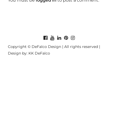
You must be
logged in
to post a comment.
Copyright © DeFalco Design | All rights reserved |
Design by: KK DeFalco