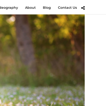
deography
About
Blog
Contact Us