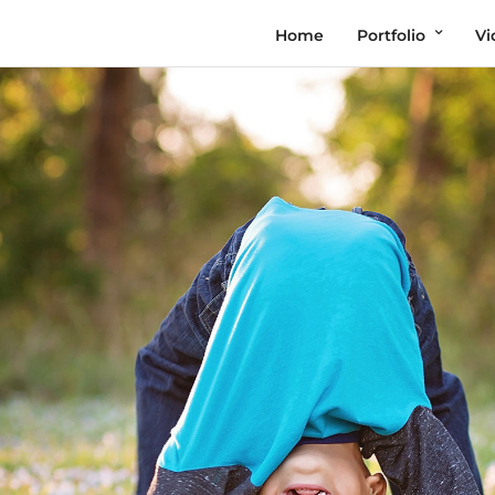
Home
Portfolio
Vi