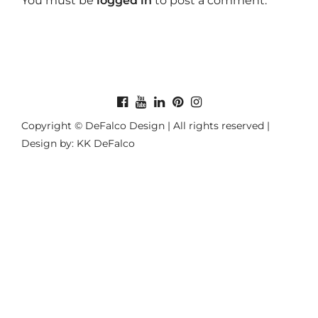
You must be
logged in
to post a comment.
Copyright © DeFalco Design | All rights reserved |
Design by: KK DeFalco