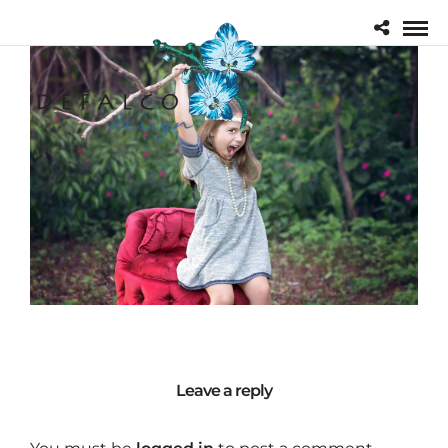
Leave a reply