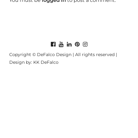
You must be
logged in
to post a comment.
Copyright © DeFalco Design | All rights reserved |
Design by: KK DeFalco