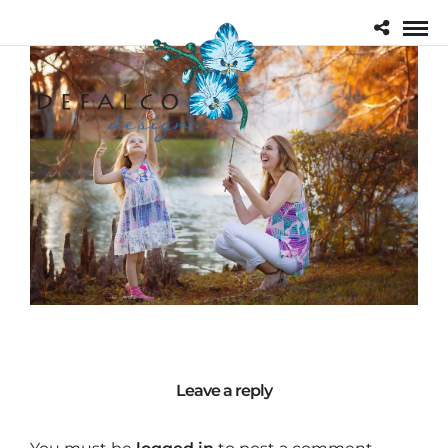
Leave a reply