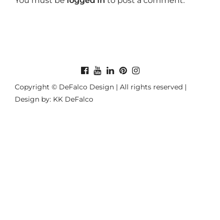
You must be
logged in
to post a comment.
Copyright © DeFalco Design | All rights reserved |
Design by: KK DeFalco