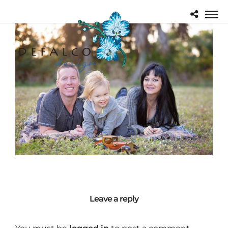
Leave a reply