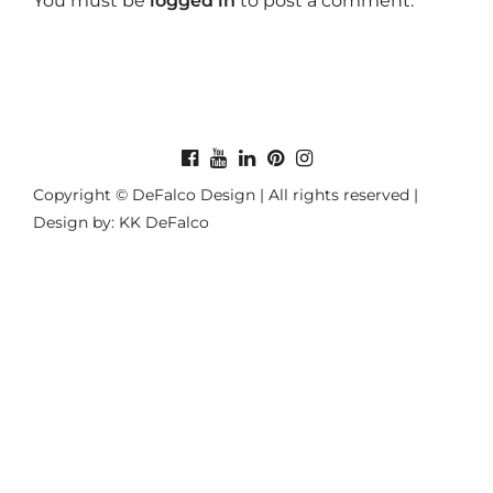
You must be
logged in
to post a comment.
Copyright © DeFalco Design | All rights reserved |
Design by: KK DeFalco