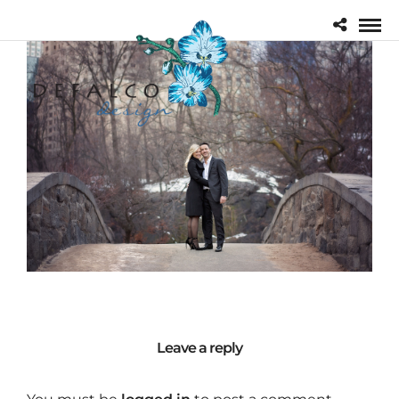
Leave a reply