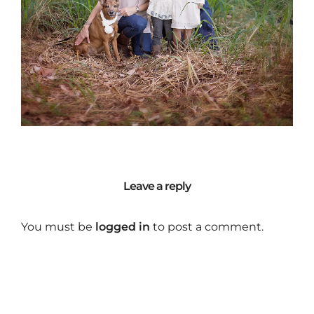
Leave a reply
You must be
logged in
to post a comment.