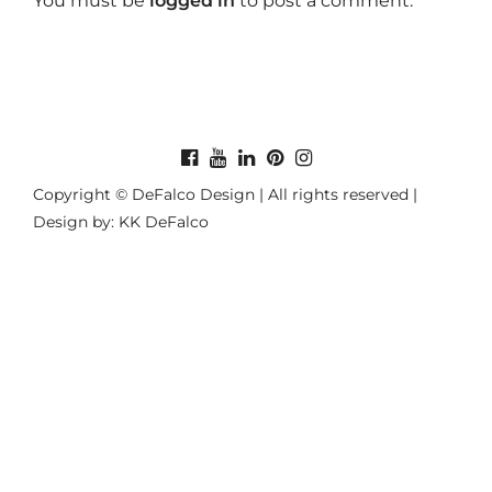
You must be
logged in
to post a comment.
Copyright © DeFalco Design | All rights reserved |
Design by: KK DeFalco