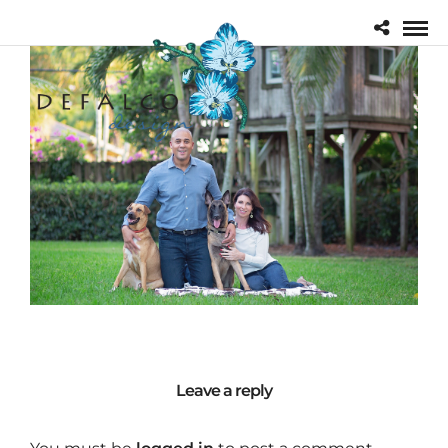
Leave a reply