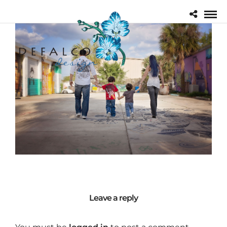
Leave a reply