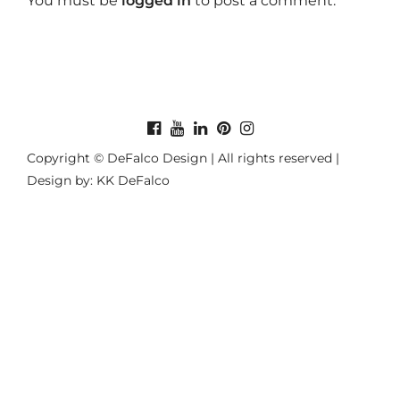
You must be
logged in
to post a comment.
Copyright © DeFalco Design | All rights reserved |
Design by: KK DeFalco