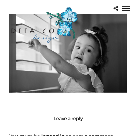
Leave a reply