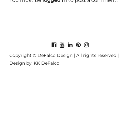
You must be
logged in
to post a comment.
Copyright © DeFalco Design | All rights reserved |
Design by: KK DeFalco