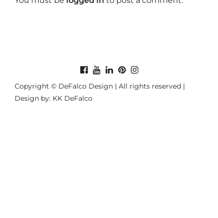
You must be
logged in
to post a comment.
Copyright © DeFalco Design | All rights reserved |
Design by: KK DeFalco