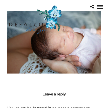
Leave a reply