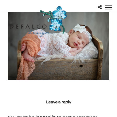
Leave a reply