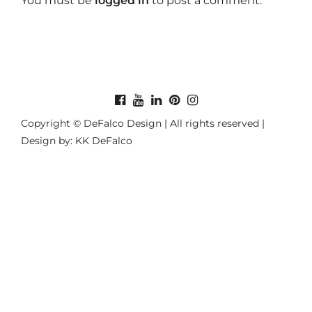
You must be
logged in
to post a comment.
Copyright © DeFalco Design | All rights reserved |
Design by: KK DeFalco