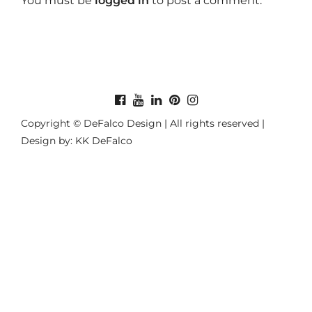
You must be
logged in
to post a comment.
Copyright © DeFalco Design | All rights reserved |
Design by: KK DeFalco