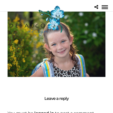
Leave a reply