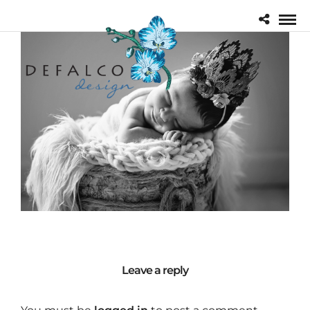
Leave a reply