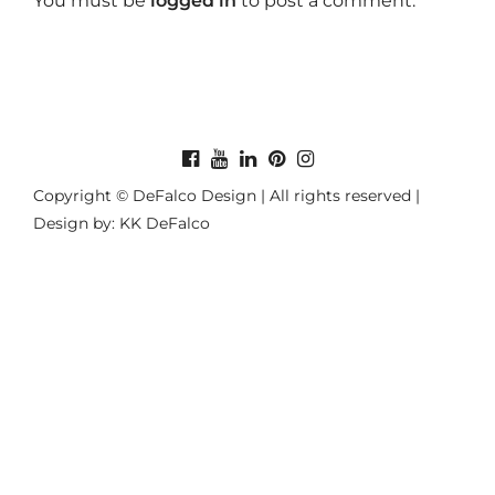
You must be
logged in
to post a comment.
Copyright © DeFalco Design | All rights reserved |
Design by: KK DeFalco