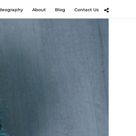
deography
About
Blog
Contact Us