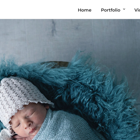
Home
Portfolio
Vi