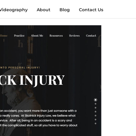
Videography
About
Blog
Contact Us