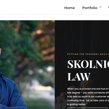
Home
Portfolio