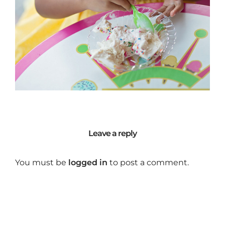
Leave a reply
You must be
logged in
to post a comment.