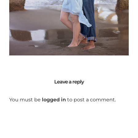
Leave a reply
You must be
logged in
to post a comment.