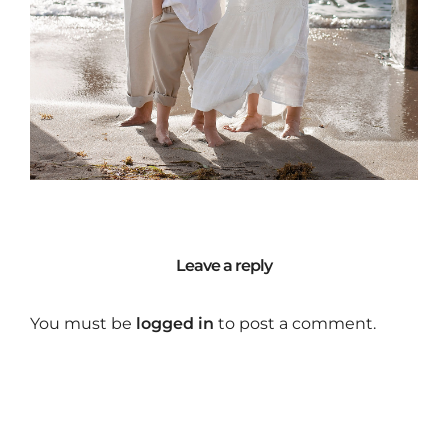
Leave a reply
You must be
logged in
to post a comment.