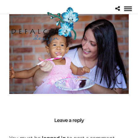
Leave a reply