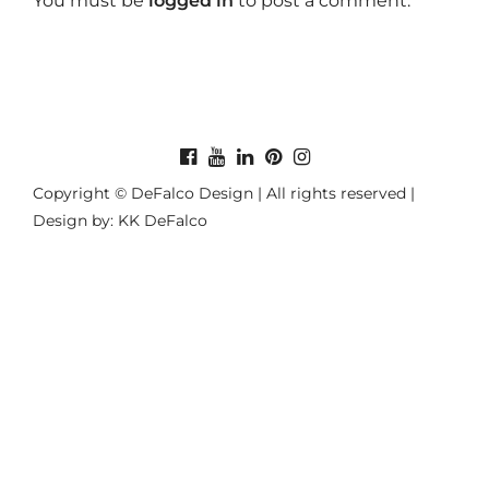
You must be
logged in
to post a comment.
Copyright © DeFalco Design | All rights reserved |
Design by: KK DeFalco