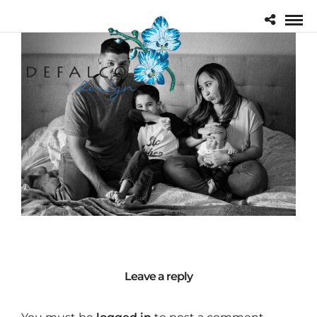
Leave a reply