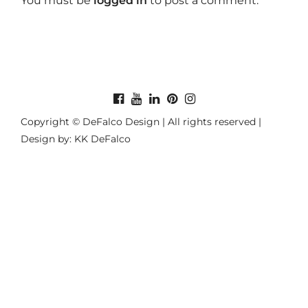
You must be
logged in
to post a comment.
Copyright © DeFalco Design | All rights reserved |
Design by: KK DeFalco