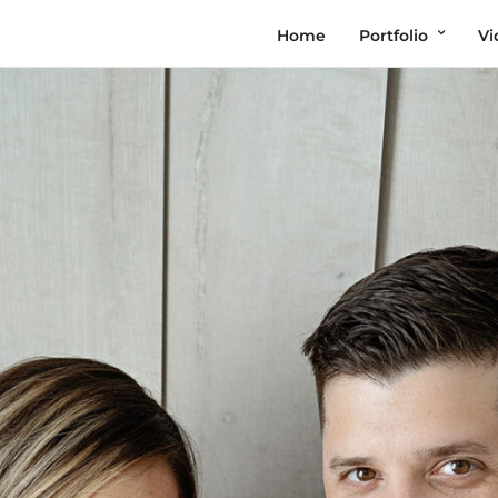
Home
Portfolio
Vi