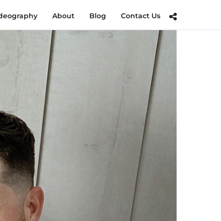
deography
About
Blog
Contact Us