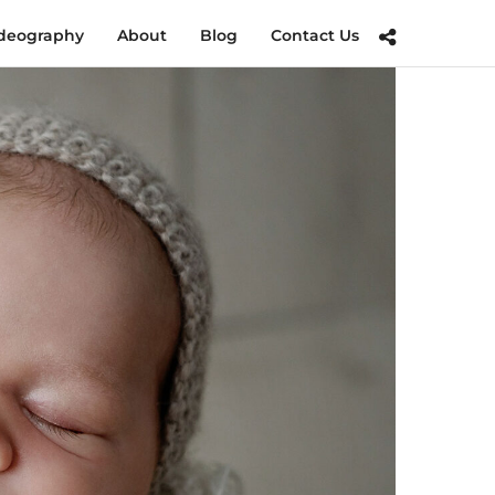
deography
About
Blog
Contact Us