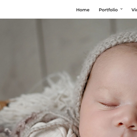
Home
Portfolio
Vi