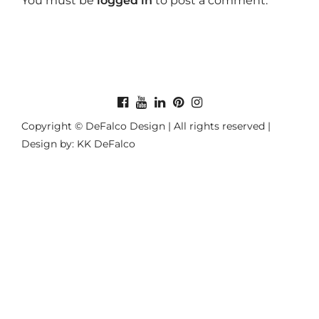
You must be
logged in
to post a comment.
Copyright © DeFalco Design | All rights reserved |
Design by: KK DeFalco