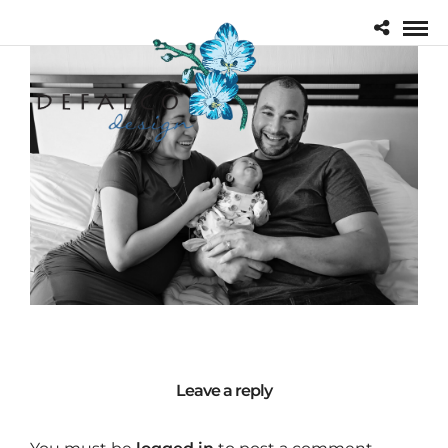
Leave a reply