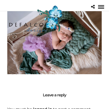
Leave a reply