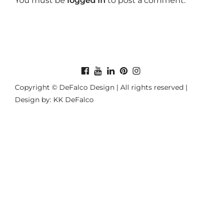
You must be
logged in
to post a comment.
Copyright © DeFalco Design | All rights reserved |
Design by: KK DeFalco