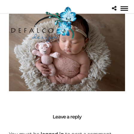
Leave a reply