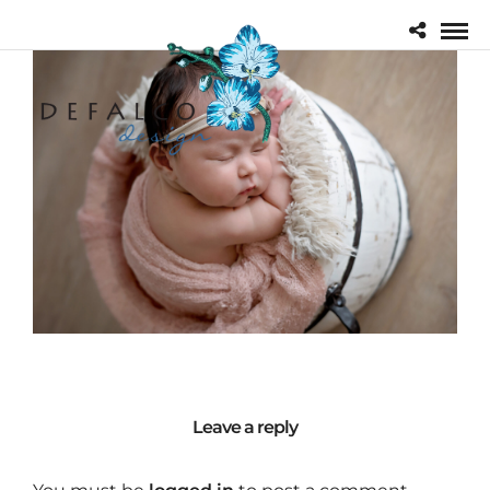
Leave a reply