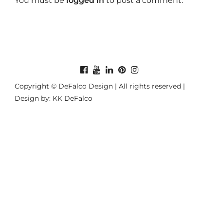
You must be
logged in
to post a comment.
Copyright © DeFalco Design | All rights reserved |
Design by: KK DeFalco