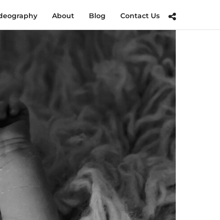
deography
About
Blog
Contact Us