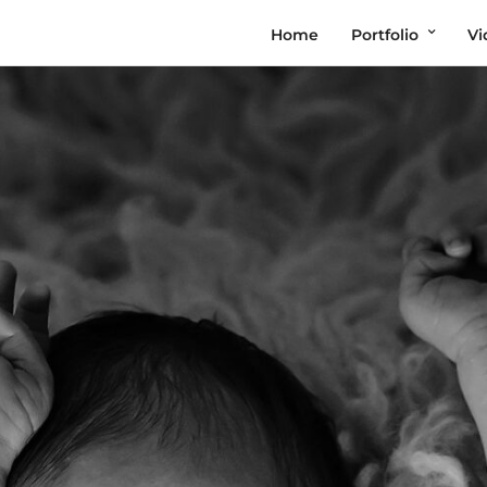
Home
Portfolio
Vi