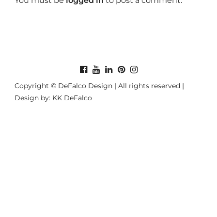
You must be
logged in
to post a comment.
Copyright © DeFalco Design | All rights reserved |
Design by: KK DeFalco