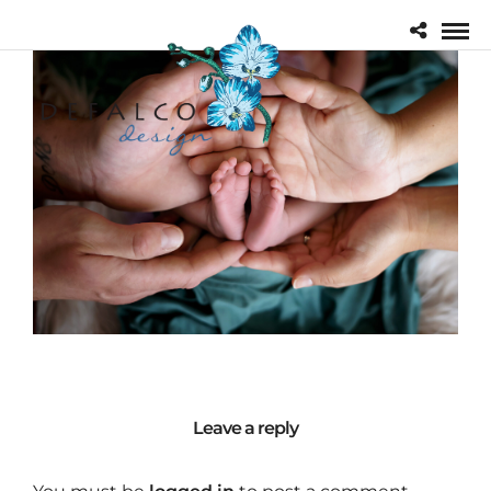
Leave a reply