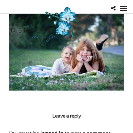
Leave a reply