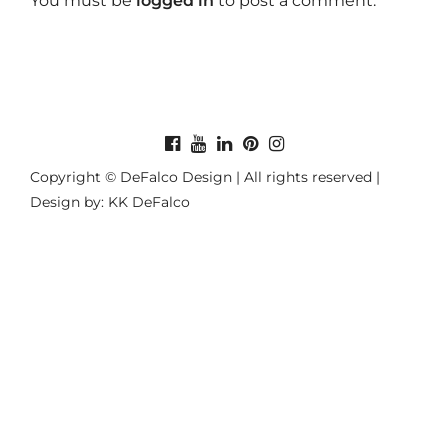
You must be
logged in
to post a comment.
Copyright © DeFalco Design | All rights reserved |
Design by: KK DeFalco