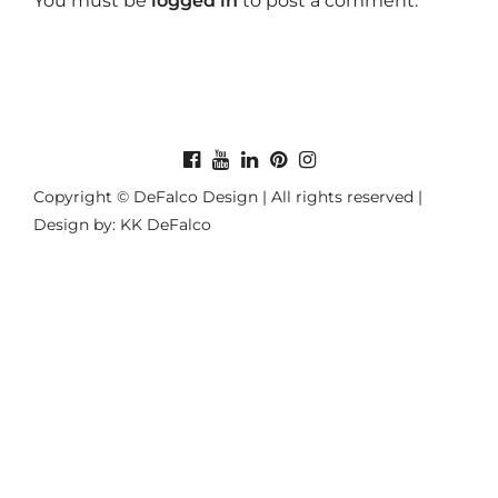
You must be
logged in
to post a comment.
Copyright © DeFalco Design | All rights reserved |
Design by: KK DeFalco