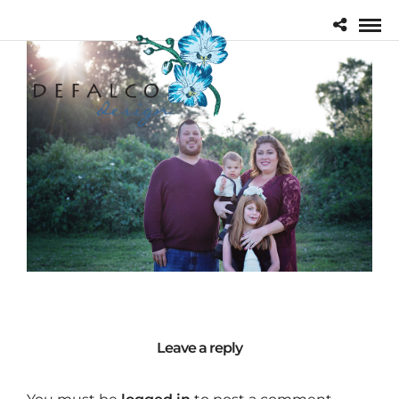
Leave a reply