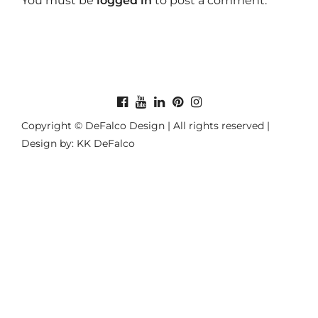
You must be
logged in
to post a comment.
Copyright © DeFalco Design | All rights reserved |
Design by: KK DeFalco