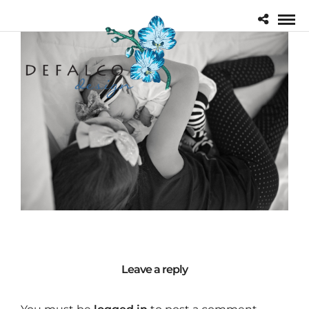
Leave a reply