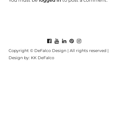
You must be
logged in
to post a comment.
Copyright © DeFalco Design | All rights reserved |
Design by: KK DeFalco