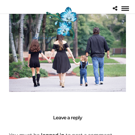
Leave a reply