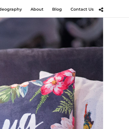
deography
About
Blog
Contact Us