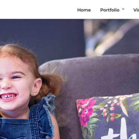
Home
Portfolio
Vi