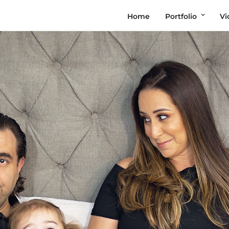
Home
Portfolio
Vi