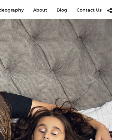
deography
About
Blog
Contact Us