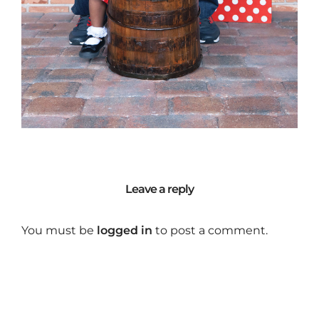
Leave a reply
You must be
logged in
to post a comment.