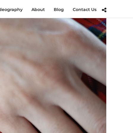
deography
About
Blog
Contact Us