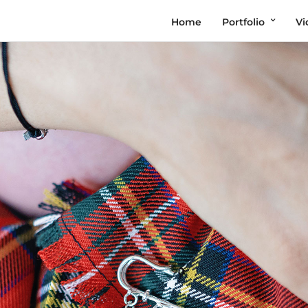
Home
Portfolio
Vi