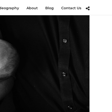
deography
About
Blog
Contact Us