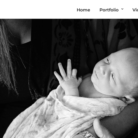
Home
Portfolio
Vi