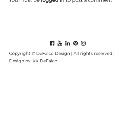
You must be
logged in
to post a comment.
Copyright © DeFalco Design | All rights reserved |
Design by: KK DeFalco