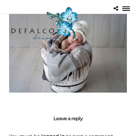
Leave a reply