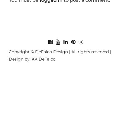
You must be
logged in
to post a comment.
Copyright © DeFalco Design | All rights reserved |
Design by: KK DeFalco