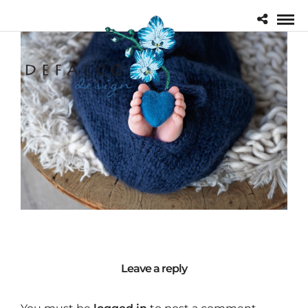
Leave a reply